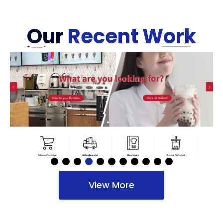
Our
Recent Work
View More