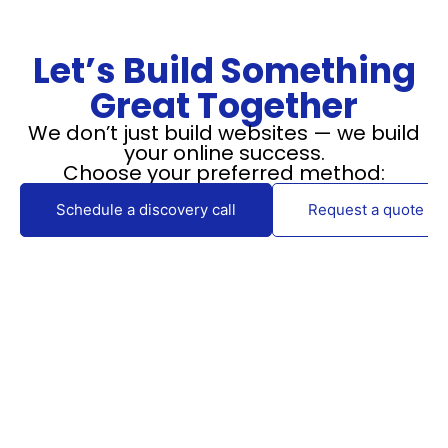
Let’s Build Something
Great Together
We don’t just build websites — we build
your online success.
Choose your preferred method:
Schedule a discovery call
Request a quote via