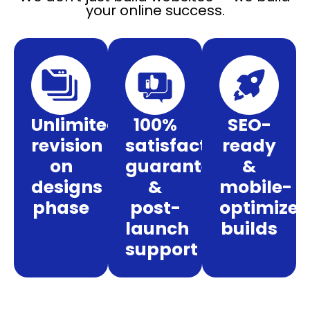
your online success.
Unlimited
100%
SEO-
revision
satisfaction
ready
on
guarantee
&
designs
&
mobile-
phase
post-
optimize
launch
builds
support