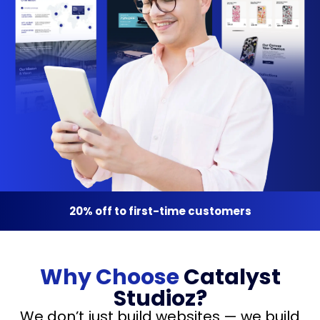
20% off to first-time customers
Why Choose
Catalyst
Studioz?
We don’t just build websites — we build