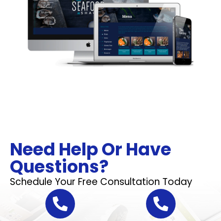
Need Help Or Have
Questions?
Schedule Your Free Consultation Today