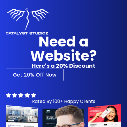
Need a
Website?
Here's a 20% Discount
Get 20% Off Now
Rated By 100+ Happy Clients