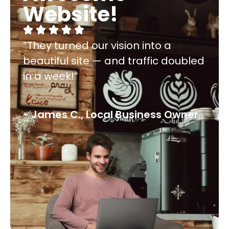
Website!
“They turned our vision into a
beautiful site — and traffic doubled
in a week!”
- James C., Local Business Owner