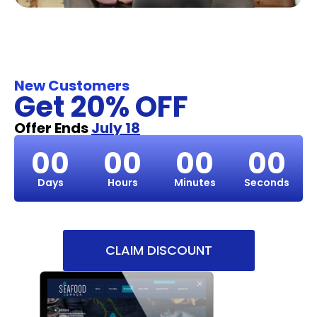
New Customers
Get 20% OFF
Offer Ends
July 18
00
00
00
00
Days
Hours
Minutes
Seconds
CLAIM DISCOUNT