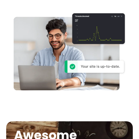
Awesome