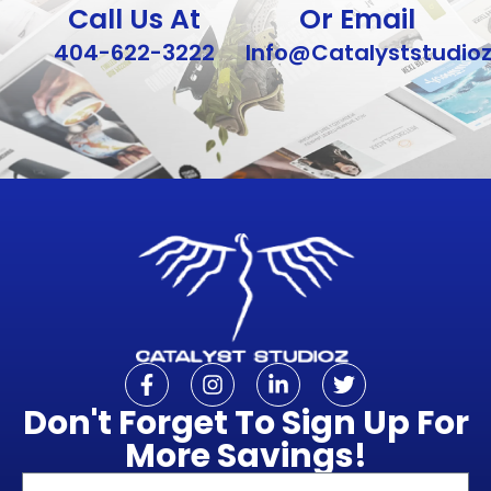
Call Us At
Or Email
404-622-3222
Info@Catalyststudio
Don't Forget To Sign Up For
More Savings!