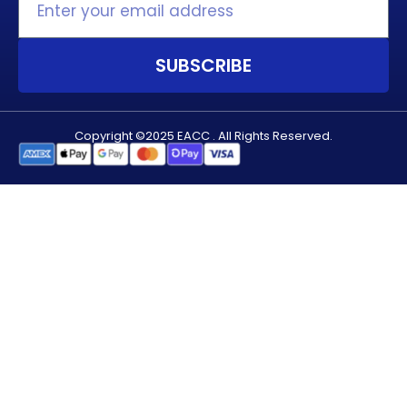
SUBSCRIBE
Copyright ©2025 EACC . All Rights Reserved.